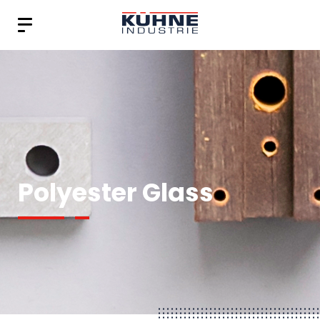
Polyester Glass