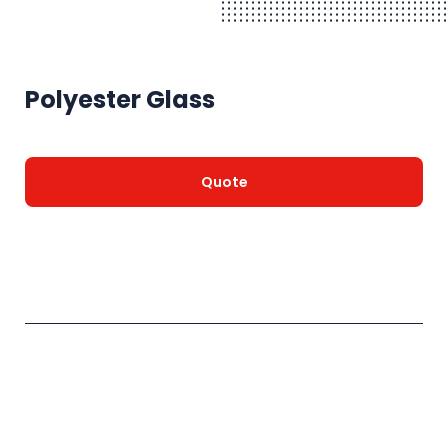
Polyester Glass
Quote