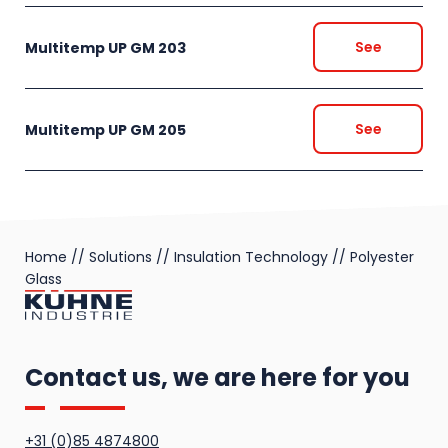
See
Multitemp UP GM 203
See
Multitemp UP GM 205
Home
//
Solutions
//
Insulation Technology
//
Polyester
Glass
Contact us, we are here for you
+31 (0)85 4874800