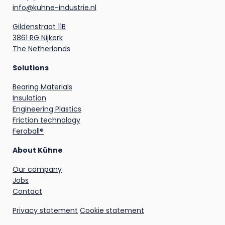
info@kuhne-industrie.nl
Gildenstraat 11B
3861 RG Nijkerk
The Netherlands
Solutions
Bearing Materials
Insulation
Engineering Plastics
Friction technology
Feroball®
About Kühne
Our company
Jobs
Contact
Privacy statement
Cookie statement