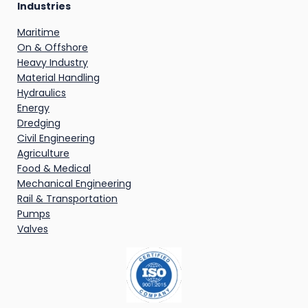
Industries
Maritime
On & Offshore
Heavy Industry
Material Handling
Hydraulics
Energy
Dredging
Civil Engineering
Agriculture
Food & Medical
Mechanical Engineering
Rail & Transportation
Pumps
Valves