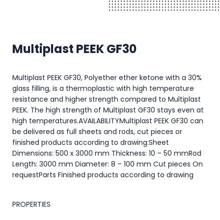
Multiplast PEEK GF30
Multiplast PEEK GF30, Polyether ether ketone with a 30%
glass filling, is a thermoplastic with high temperature
resistance and higher strength compared to Multiplast
PEEK. The high strength of Multiplast GF30 stays even at
high temperatures.AVAILABILITYMultiplast PEEK GF30 can
be delivered as full sheets and rods, cut pieces or
finished products according to drawing:Sheet
Dimensions: 500 x 3000 mm Thickness: 10 – 50 mmRod
Length: 3000 mm Diameter: 8 – 100 mm Cut pieces On
requestParts Finished products according to drawing
PROPERTIES