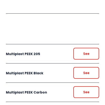
See
Multiplast PEEK 205
See
Multiplast PEEK Black
See
Multiplast PEEK Carbon