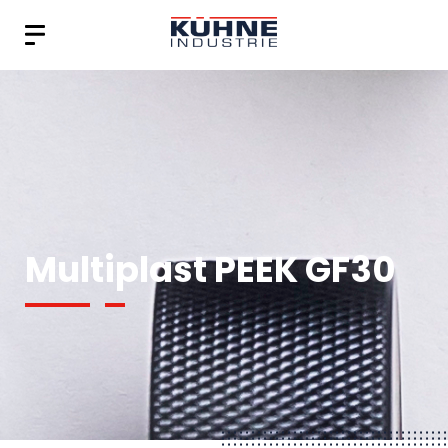
Multiplast PEEK GF30