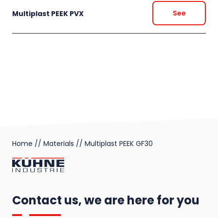
See
Multiplast PEEK PVX
Home
//
Materials
//
Multiplast PEEK GF30
Contact us, we are here for you