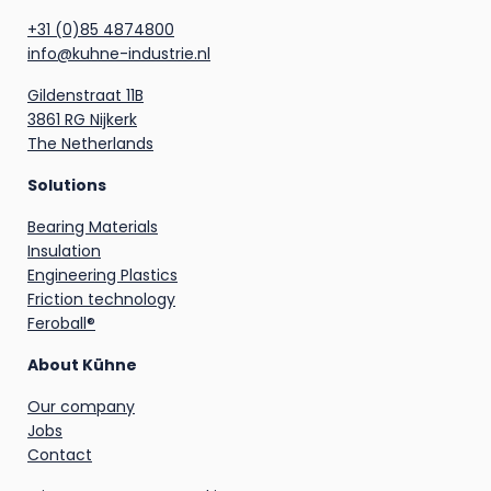
+31 (0)85 4874800
info@kuhne-industrie.nl
Gildenstraat 11B
3861 RG Nijkerk
The Netherlands
Solutions
Bearing Materials
Insulation
Engineering Plastics
Friction technology
Feroball®
About Kühne
Our company
Jobs
Contact