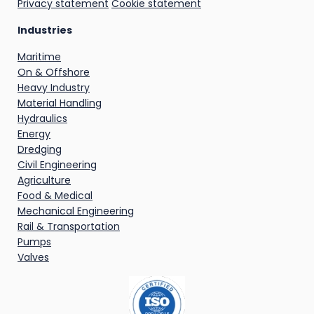
Privacy statement
Cookie statement
Industries
Maritime
On & Offshore
Heavy Industry
Material Handling
Hydraulics
Energy
Dredging
Civil Engineering
Agriculture
Food & Medical
Mechanical Engineering
Rail & Transportation
Pumps
Valves