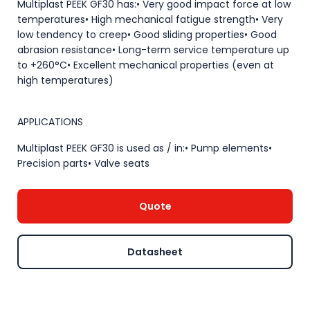
Multiplast PEEK GF30 has:• Very good impact force at low
temperatures• High mechanical fatigue strength• Very
low tendency to creep• Good sliding properties• Good
abrasion resistance• Long-term service temperature up
to +260°C• Excellent mechanical properties (even at
high temperatures)
APPLICATIONS
Multiplast PEEK GF30 is used as / in:• Pump elements•
Precision parts• Valve seats
Quote
Datasheet