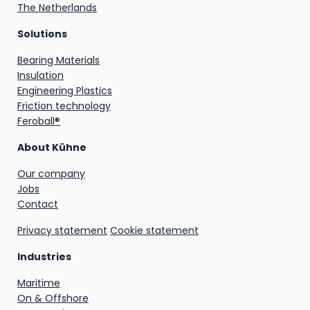
The Netherlands
Solutions
Bearing Materials
Insulation
Engineering Plastics
Friction technology
Feroball®
About Kühne
Our company
Jobs
Contact
Privacy statement
Cookie statement
Industries
Maritime
On & Offshore