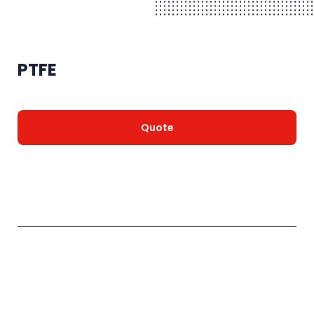
PTFE
Quote