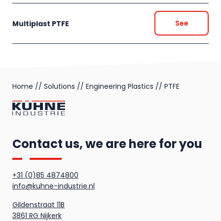
See
Multiplast PTFE
Home
//
Solutions
//
Engineering Plastics
//
PTFE
Contact us, we are here for you
+31 (0)85 4874800
info@kuhne-industrie.nl
Gildenstraat 11B
3861 RG Nijkerk