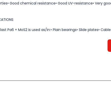
rties• Good chemical resistance• Good UV-resistance• Very goo
CATIONS
last Pa6 + MoS2 is used as/in:• Plain bearings• Slide plates• Cable P