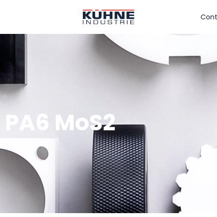
Cont
t PA6 MoS2