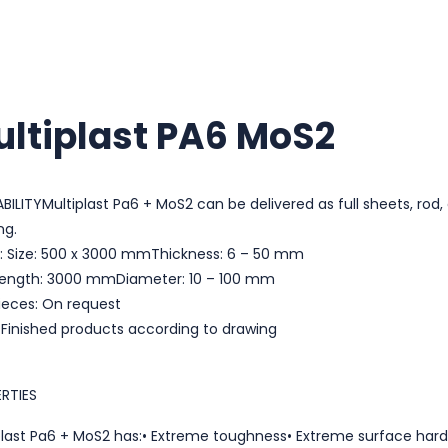
ltiplast PA6 MoS2
ABILITYMultiplast Pa6 + MoS2 can be delivered as full sheets, rod
ng.
: Size: 500 x 3000 mmThickness: 6 – 50 mm
Length: 3000 mmDiameter: 10 – 100 mm
ieces: On request
: Finished products according to drawing
RTIES
plast Pa6 + MoS2 has:• Extreme toughness• Extreme surface hard