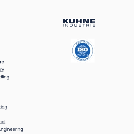
re
ry
dling
ring
cal
Engineering