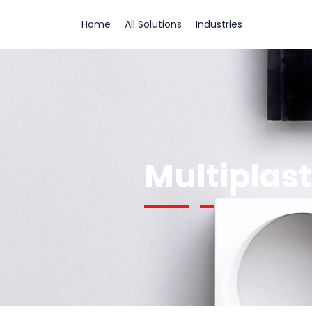
Home
All Solutions
Industries
Multiplas