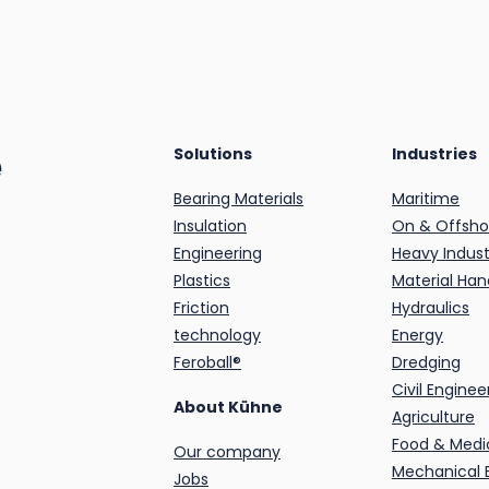
e
Solutions
Industries
Bearing Materials
Maritime
Insulation
On & Offsho
Engineering
Heavy Indust
Plastics
Material Han
Friction
Hydraulics
technology
Energy
Feroball®
Dredging
Civil Enginee
About Kühne
Agriculture
Food & Medi
Our company
Mechanical 
Jobs