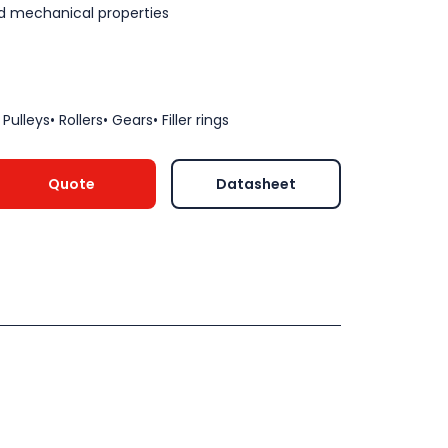
d mechanical properties
ulleys• Rollers• Gears• Filler rings
Quote
Datasheet