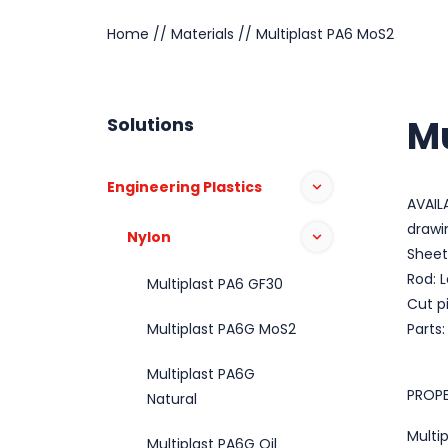
Home
//
Materials
//
Multiplast PA6 MoS2
Mu
Solutions
Engineering Plastics
AVAIL
drawi
Nylon
Sheet
Rod: 
Multiplast PA6 GF30
Cut p
Multiplast PA6G MoS2
Parts
Multiplast PA6G
PROPE
Natural
Multi
Multiplast PA6G Oil