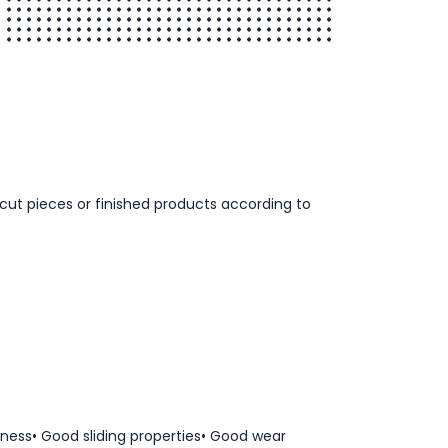
, cut pieces or finished products according to
ness• Good sliding properties• Good wear