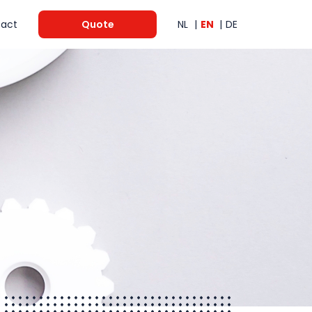
act
Quote
NL
EN
DE