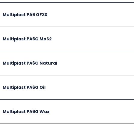
Multiplast PA6 GF30
Multiplast PA6G MoS2
Multiplast PA6G Natural
Multiplast PA6G Oil
Multiplast PA6G Wax