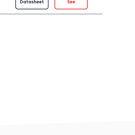
Datasheet
See