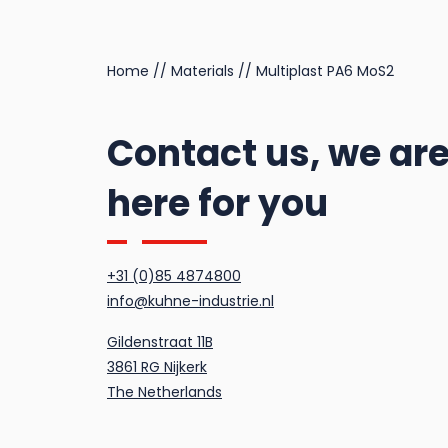
Multitemp SI GC 202
Home
//
Materials
//
Multiplast PA6 MoS2
Contact us, we ar
here for you
+31 (0)85 4874800
info@kuhne-industrie.nl
Gildenstraat 11B
3861 RG Nijkerk
The Netherlands