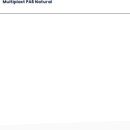
Multiplast PA6 Natural