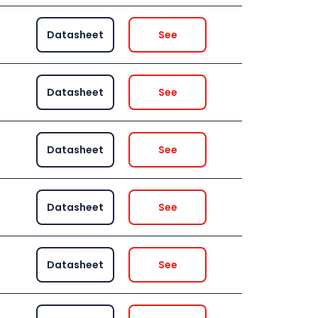
Datasheet
See
Datasheet
See
Datasheet
See
Datasheet
See
Datasheet
See