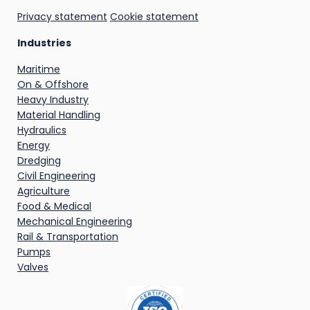
Privacy statement
Cookie statement
Industries
Maritime
On & Offshore
Heavy Industry
Material Handling
Hydraulics
Energy
Dredging
Civil Engineering
Agriculture
Food & Medical
Mechanical Engineering
Rail & Transportation
Pumps
Valves