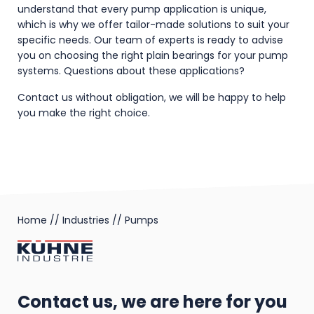
understand that every pump application is unique,
which is why we offer tailor-made solutions to suit your
specific needs. Our team of experts is ready to advise
you on choosing the right plain bearings for your pump
systems. Questions about these applications?
Contact us without obligation, we will be happy to help
you make the right choice.
Home
//
Industries
//
Pumps
Contact us, we are here for you