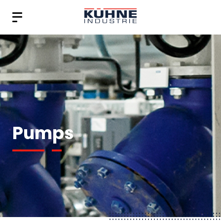
Pumps