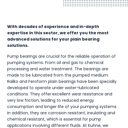
With decades of experience and in-depth
expertise in this sector, we offer you the most
advanced solutions for your plain bearing
solutions.
Pump bearings are crucial for the reliable operation of
pumping systems. From oil and gas to chemical
processing and water treatment. The bearings are
made to be lubricated from the pumped medium.
Railko and Feroform plain bearings have been specially
developed to operate under water-lubricated
conditions. They offer excellent wear resistance and
very low friction, leading to reduced energy
consumption and longer life of your pumping systems.
In addition, they are corrosion resistant, insulating and
chemical resistant, which is essential for pump
applications involving different fluids. At Kuhne, we