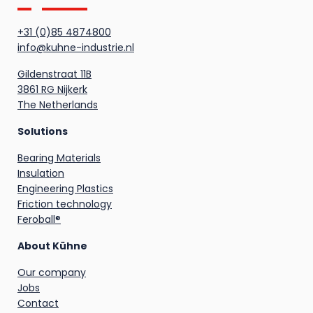
+31 (0)85 4874800
info@kuhne-industrie.nl
Gildenstraat 11B
3861 RG Nijkerk
The Netherlands
Solutions
Bearing Materials
Insulation
Engineering Plastics
Friction technology
Feroball®
About Kühne
Our company
Jobs
Contact