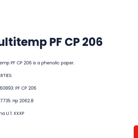
ltitemp PF CP 206
temp PF CP 206 is a phenolic paper.
RTIES:
 60893: PF CP 206
 7735: Hp 2062.8
a LI 1: XXXP