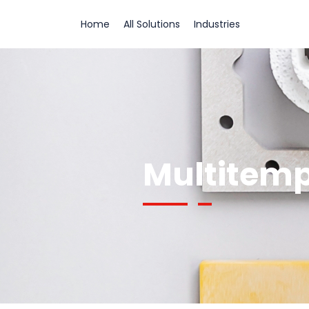
Home
All Solutions
Industries
Multitemp