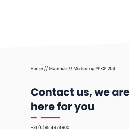
Feroform T12
Multitemp SI GC 202
Railko RG12
Feroform T127
Railko RG127
Feroform T14
Railko RG22
Feroform T147
Feroform T814
Home
//
Materials
//
Multitemp PF CP 206
Old Feroform
materials
Contact us, we ar
here for you
+31 (0)85 4874800