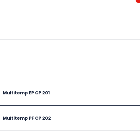
Multitemp EP CP 201
Multitemp PF CP 202