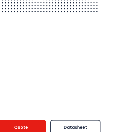
Quote
Datasheet