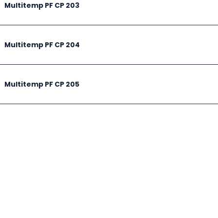
Multitemp PF CP 203
Multitemp PF CP 204
Multitemp PF CP 205