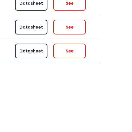
Datasheet
See
Datasheet
See
Datasheet
See