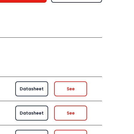
Datasheet
See
Datasheet
See