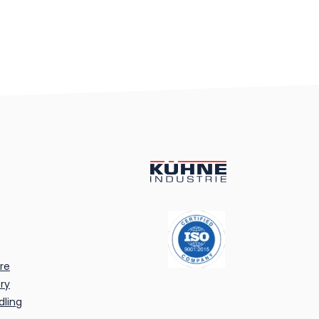
re
ry
dling