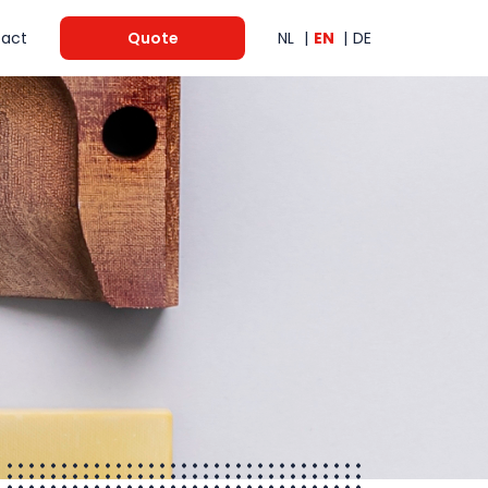
act
Quote
NL
EN
DE