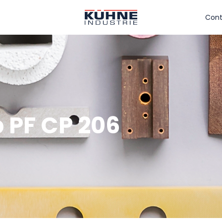
Cont
 PF CP 206