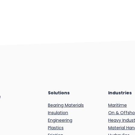
e
Solutions
Industries
Bearing Materials
Maritime
Insulation
On & Offsho
Engineering
Heavy Indust
Plastics
Material Han