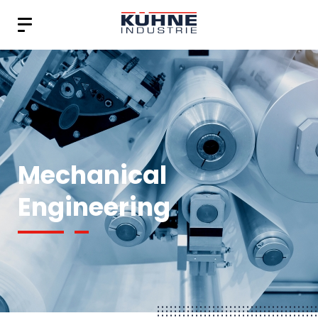
Mechanical
Engineering