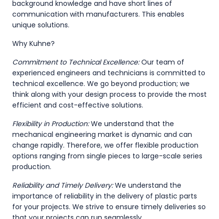
background knowledge and have short lines of
communication with manufacturers. This enables
unique solutions.
Why Kuhne?
Commitment to Technical Excellence:
Our team of
experienced engineers and technicians is committed to
technical excellence. We go beyond production; we
think along with your design process to provide the most
efficient and cost-effective solutions.
Flexibility in Production:
We understand that the
mechanical engineering market is dynamic and can
change rapidly. Therefore, we offer flexible production
options ranging from single pieces to large-scale series
production.
Reliability and Timely Delivery:
We understand the
importance of reliability in the delivery of plastic parts
for your projects. We strive to ensure timely deliveries so
that your projects can run seamlessly.