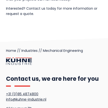
Interested? Contact us today for more information or
request a quote.
Home
//
Industries
//
Mechanical Engineering
Contact us, we are here for you
+31 (0)85 4874800
info@kuhne-industrie.nl