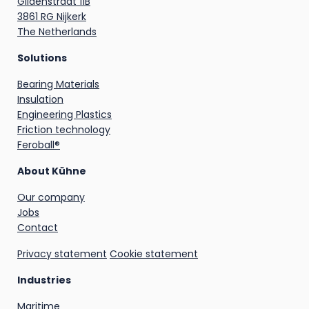
Gildenstraat 11B
3861 RG Nijkerk
The Netherlands
Solutions
Bearing Materials
Insulation
Engineering Plastics
Friction technology
Feroball®
About Kühne
Our company
Jobs
Contact
Privacy statement
Cookie statement
Industries
Maritime