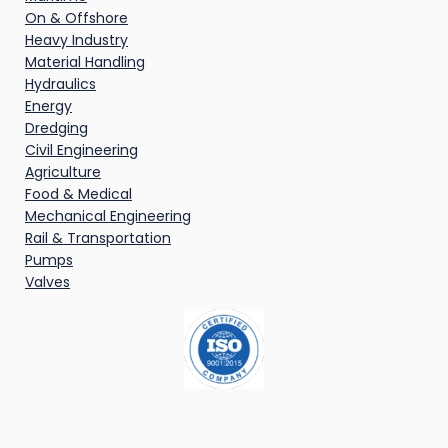
On & Offshore
Heavy Industry
Material Handling
Hydraulics
Energy
Dredging
Civil Engineering
Agriculture
Food & Medical
Mechanical Engineering
Rail & Transportation
Pumps
Valves