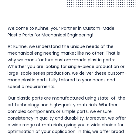
Welcome to Kuhne, your Partner in Custom-Made
Plastic Parts for Mechanical Engineering!
At Kuhne, we understand the unique needs of the
mechanical engineering market like no other. That is
why we manufacture custom-made plastic parts:
Whether you are looking for single-piece production or
large-scale series production, we deliver these custom-
made plastic parts fully tailored to your needs and
specific requirements.
Our plastic parts are manufactured using state-of-the-
art technology and high-quality materials. Whether
complex components or simple parts, we ensure
consistency in quality and durability. Moreover, we offer
a wide range of materials, giving you a wide choice for
optimisation of your application. In this, we offer broad