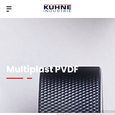
Multiplast PVDF