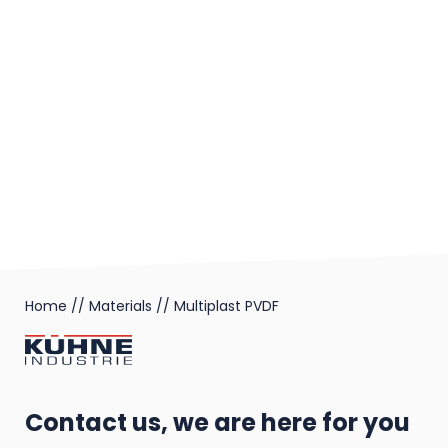
Home
//
Materials
//
Multiplast PVDF
Contact us, we are here for you