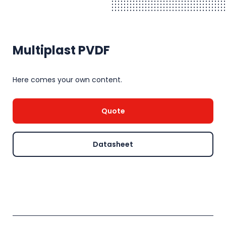
Multiplast PVDF
Here comes your own content.
Quote
Datasheet