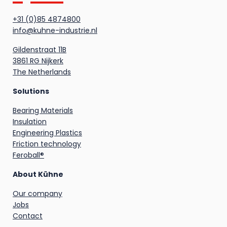
+31 (0)85 4874800
info@kuhne-industrie.nl
Gildenstraat 11B
3861 RG Nijkerk
The Netherlands
Solutions
Bearing Materials
Insulation
Engineering Plastics
Friction technology
Feroball®
About Kühne
Our company
Jobs
Contact