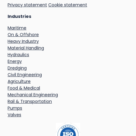
Privacy statement
Cookie statement
Industries
Maritime
On & Offshore
Heavy Industry
Material Handling
Hydraulics
Energy
Dredging
Civil Engineering
Agriculture
Food & Medical
Mechanical Engineering
Rail & Transportation
Pumps
Valves