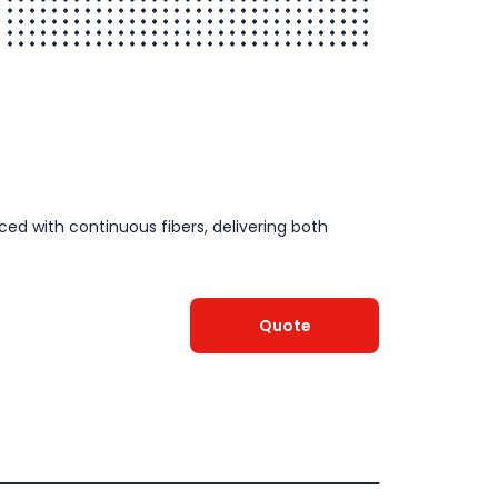
ced with continuous fibers, delivering both
Quote