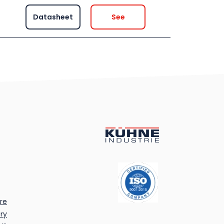
Datasheet
See
re
ry