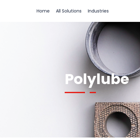
Home
All Solutions
Industries
Polylube