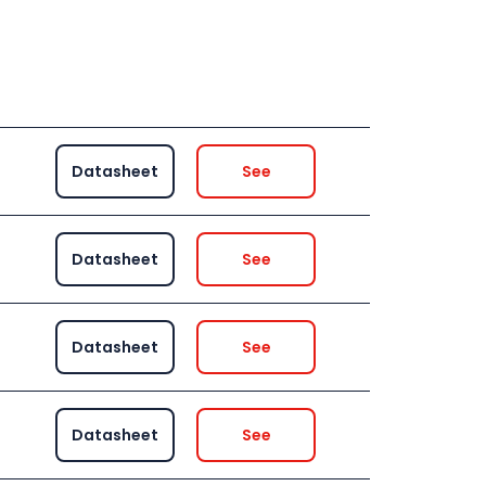
Datasheet
See
Datasheet
See
Datasheet
See
Datasheet
See