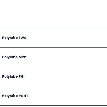
Polylube EWS
Polylube MRP
Polylube PG
Polylube PGHT