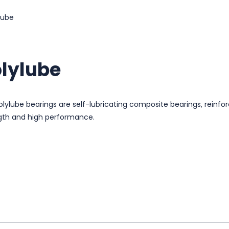
lube
lylube
olylube bearings are self-lubricating composite bearings, reinfor
gth and high performance.