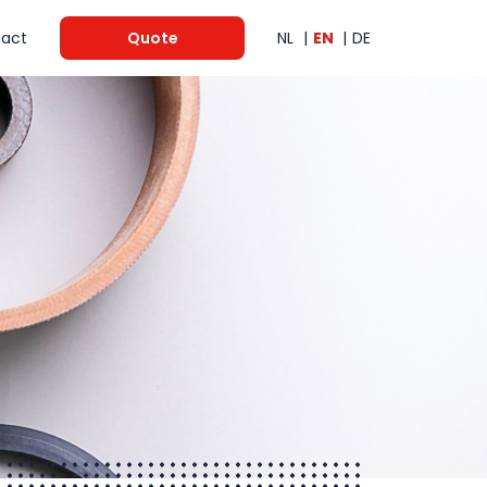
act
Quote
NL
EN
DE