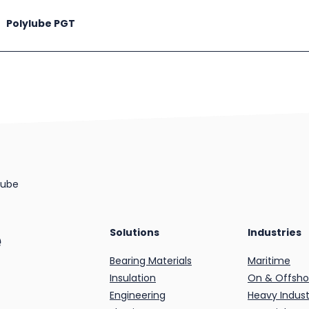
Polylube PGT
lube
e
Solutions
Industries
Bearing Materials
Maritime
Insulation
On & Offsho
Engineering
Heavy Indust