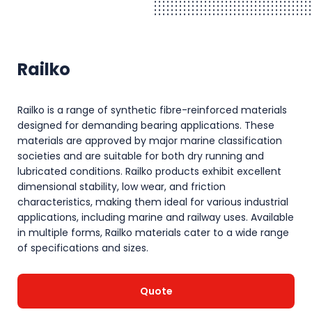
Railko
Railko is a range of synthetic fibre-reinforced materials
designed for demanding bearing applications. These
materials are approved by major marine classification
societies and are suitable for both dry running and
lubricated conditions. Railko products exhibit excellent
dimensional stability, low wear, and friction
characteristics, making them ideal for various industrial
applications, including marine and railway uses. Available
in multiple forms, Railko materials cater to a wide range
of specifications and sizes.
Quote