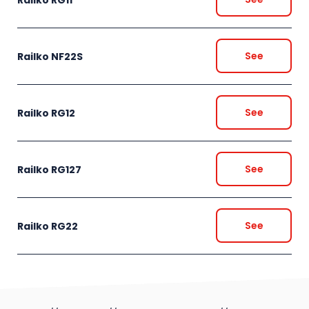
See
Railko NF22S
See
Railko RG12
See
Railko RG127
See
Railko RG22