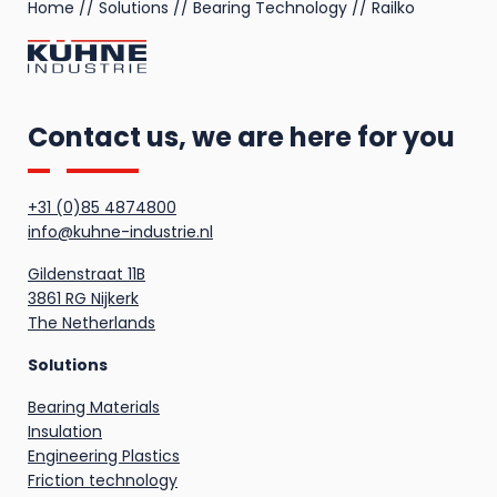
Home
//
Solutions
//
Bearing Technology
//
Railko
Contact us, we are here for you
+31 (0)85 4874800
info@kuhne-industrie.nl
Gildenstraat 11B
3861 RG Nijkerk
The Netherlands
Solutions
Bearing Materials
Insulation
Engineering Plastics
Friction technology