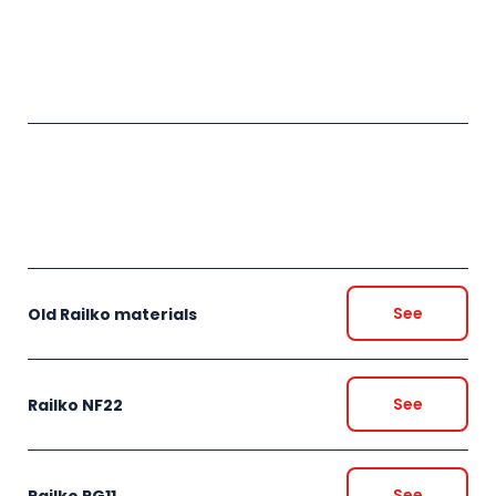
See
Old Railko materials
See
Railko NF22
See
Railko RG11