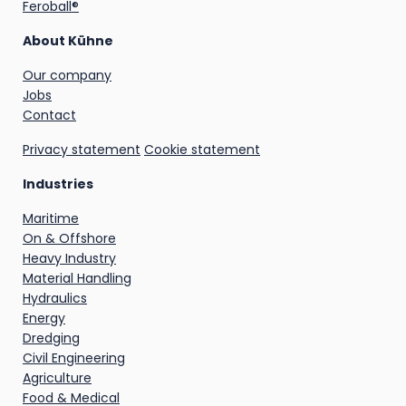
Feroball®
About Kühne
Our company
Jobs
Contact
Privacy statement
Cookie statement
Industries
Maritime
On & Offshore
Heavy Industry
Material Handling
Hydraulics
Energy
Dredging
Civil Engineering
Agriculture
Food & Medical