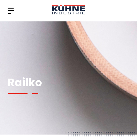
Railko