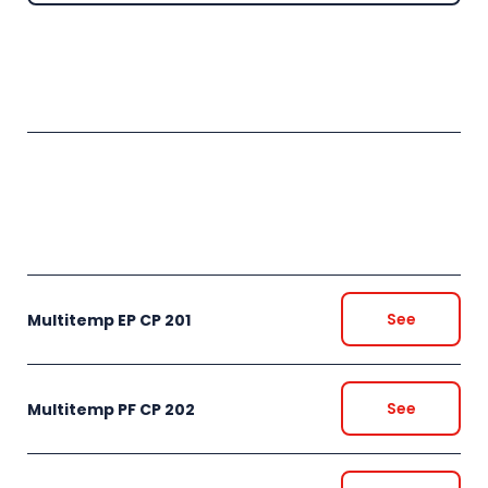
See
Multitemp EP CP 201
See
Multitemp PF CP 202