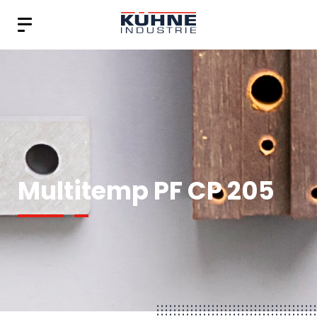
Multitemp PF CP 205