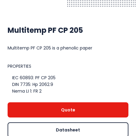
Multitemp PF CP 205
Multitemp PF CP 205 is a phenolic paper
PROPERTIES
IEC 60893: PF CP 205
DIN 7735: Hp 2062.9
Nema LI 1: FR 2
Quote
Datasheet