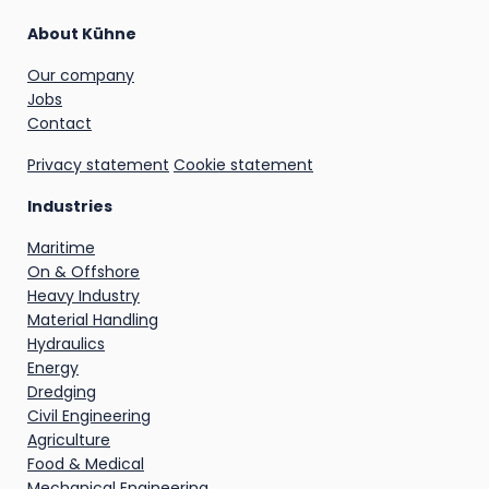
About Kühne
Our company
Jobs
Contact
Privacy statement
Cookie statement
Industries
Maritime
On & Offshore
Heavy Industry
Material Handling
Hydraulics
Energy
Dredging
Civil Engineering
Agriculture
Food & Medical
Mechanical Engineering