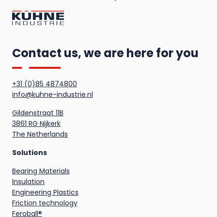
Contact us, we are here for you
+31 (0)85 4874800
info@kuhne-industrie.nl
Gildenstraat 11B
3861 RG Nijkerk
The Netherlands
Solutions
Bearing Materials
Insulation
Engineering Plastics
Friction technology
Feroball®