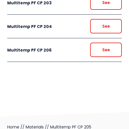
See
Multitemp PF CP 203
See
Multitemp PF CP 204
See
Multitemp PF CP 206
Home
//
Materials
//
Multitemp PF CP 205