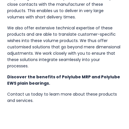
close contacts with the manufacturer of these
products. This enables us to deliver in very large
volumes with short delivery times.
We also offer extensive technical expertise of these
products and are able to translate customer-specific
wishes into these volume products. We thus offer
customised solutions that go beyond mere dimensional
adjustments. We work closely with you to ensure that
these solutions integrate seamlessly into your
processes.
Discover the benefits of Polylube MRP and Polylube
EWS plain bearings.
Contact us today to learn more about these products
and services.