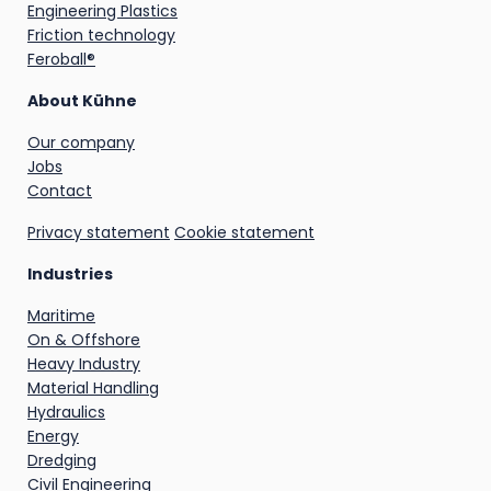
Engineering Plastics
Friction technology
Feroball®
About Kühne
Our company
Jobs
Contact
Privacy statement
Cookie statement
Industries
Maritime
On & Offshore
Heavy Industry
Material Handling
Hydraulics
Energy
Dredging
Civil Engineering