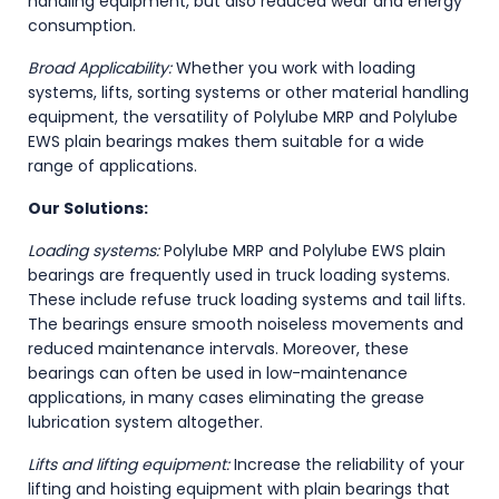
handling equipment, but also reduced wear and energy
consumption.
Broad Applicability:
Whether you work with loading
systems, lifts, sorting systems or other material handling
equipment, the versatility of Polylube MRP and Polylube
EWS plain bearings makes them suitable for a wide
range of applications.
Our Solutions:
Loading systems:
Polylube MRP and Polylube EWS plain
bearings are frequently used in truck loading systems.
These include refuse truck loading systems and tail lifts.
The bearings ensure smooth noiseless movements and
reduced maintenance intervals. Moreover, these
bearings can often be used in low-maintenance
applications, in many cases eliminating the grease
lubrication system altogether.
Lifts and lifting equipment:
Increase the reliability of your
lifting and hoisting equipment with plain bearings that