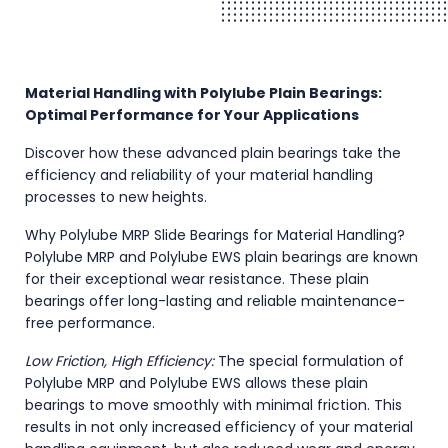
Material Handling with Polylube Plain Bearings:
Optimal Performance for Your Applications
Discover how these advanced plain bearings take the
efficiency and reliability of your material handling
processes to new heights.
Why Polylube MRP Slide Bearings for Material Handling?
Polylube MRP and Polylube EWS plain bearings are known
for their exceptional wear resistance. These plain
bearings offer long-lasting and reliable maintenance-
free performance.
Low Friction, High Efficiency:
The special formulation of
Polylube MRP and Polylube EWS allows these plain
bearings to move smoothly with minimal friction. This
results in not only increased efficiency of your material