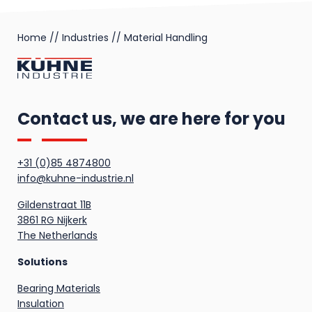
Home
//
Industries
//
Material Handling
Contact us, we are here for you
+31 (0)85 4874800
info@kuhne-industrie.nl
Gildenstraat 11B
3861 RG Nijkerk
The Netherlands
Solutions
Bearing Materials
Insulation