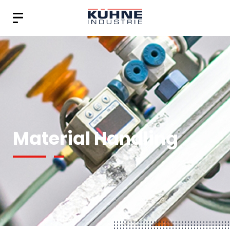
Material Handling