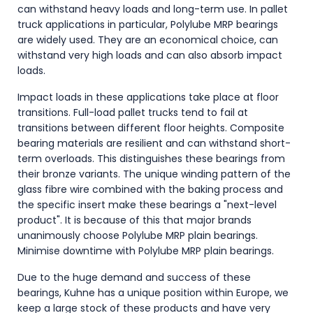
can withstand heavy loads and long-term use. In pallet
truck applications in particular, Polylube MRP bearings
are widely used. They are an economical choice, can
withstand very high loads and can also absorb impact
loads.
Impact loads in these applications take place at floor
transitions. Full-load pallet trucks tend to fail at
transitions between different floor heights. Composite
bearing materials are resilient and can withstand short-
term overloads. This distinguishes these bearings from
their bronze variants. The unique winding pattern of the
glass fibre wire combined with the baking process and
the specific insert make these bearings a "next-level
product". It is because of this that major brands
unanimously choose Polylube MRP plain bearings.
Minimise downtime with Polylube MRP plain bearings.
Due to the huge demand and success of these
bearings, Kuhne has a unique position within Europe, we
keep a large stock of these products and have very